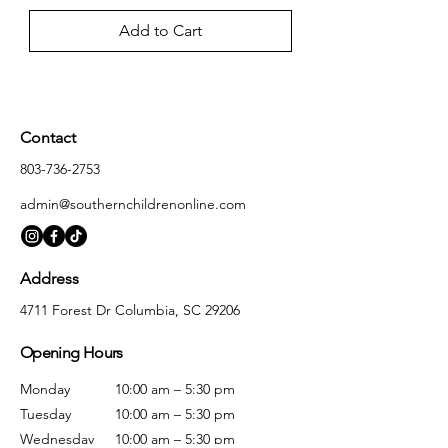
Add to Cart
Contact
803-736-2753
admin@southernchildrenonline.com
Address
4711 Forest Dr Columbia, SC 29206
Opening Hours
Monday
10:00 am – 5:30 pm
Tuesday
10:00 am – 5:30 pm
Wednesday
10:00 am – 5:30 pm