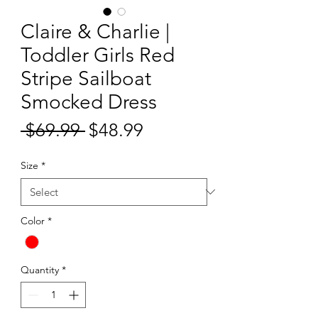
Claire & Charlie |
Toddler Girls Red
Stripe Sailboat
Smocked Dress
Sale
 $69.99 
$48.99
Regular
Price
Price
Size
*
Color
*
Quantity
*