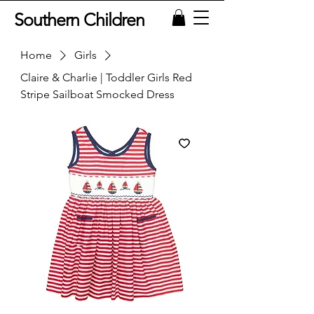
Southern Children
Home
Girls
Claire & Charlie | Toddler Girls Red
Stripe Sailboat Smocked Dress