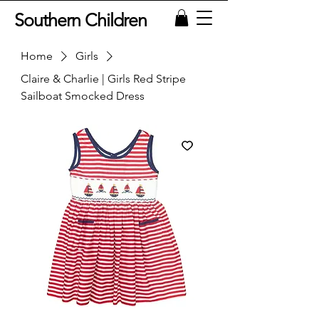
Southern Children
Home
Girls
Claire & Charlie | Girls Red Stripe
Sailboat Smocked Dress