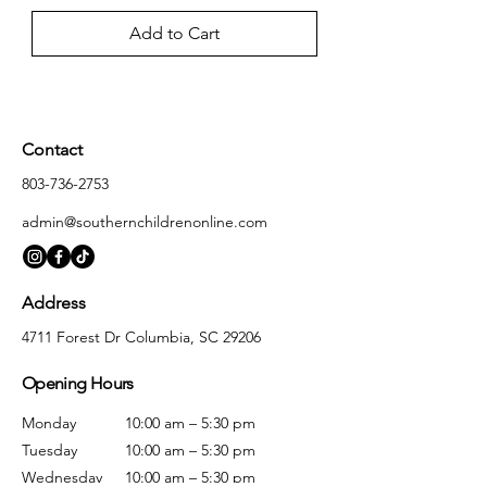
Add to Cart
Contact
803-736-2753
admin@southernchildrenonline.com
Address
4711 Forest Dr Columbia, SC 29206
Opening Hours
Monday
10:00 am – 5:30 pm
Tuesday
10:00 am – 5:30 pm
Wednesday
10:00 am – 5:30 pm