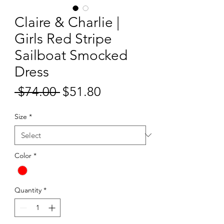
Claire & Charlie |
Girls Red Stripe
Sailboat Smocked
Dress
Sale
 $74.00 
$51.80
Regular
Price
Price
Size
*
Color
*
Quantity
*