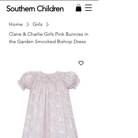
Southern Children
Home
Girls
Claire & Charlie Girls Pink Bunnies in
the Garden Smocked Bishop Dress