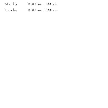
Monday
10:00 am – 5:30 pm
Tuesday
10:00 am – 5:30 pm
Wednesday
10:00 am – 5:30 pm
Thursday
10:00 am – 5:30 pm
Friday
10:00 am – 5:30 pm
Saturday
10:00 am – 5:00 pm
Sunday
Closed
Terms & Conditions