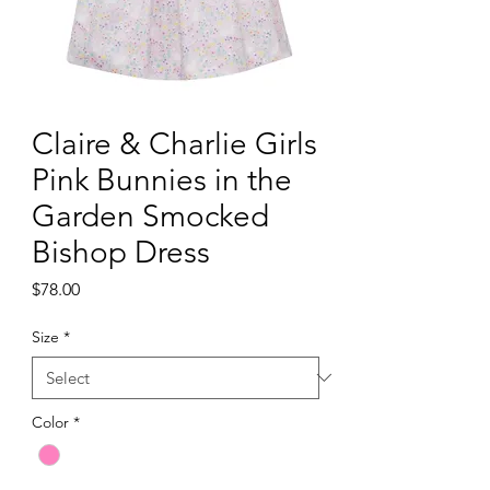
Claire & Charlie Girls
Pink Bunnies in the
Garden Smocked
Bishop Dress
Price
$78.00
Size
*
Color
*