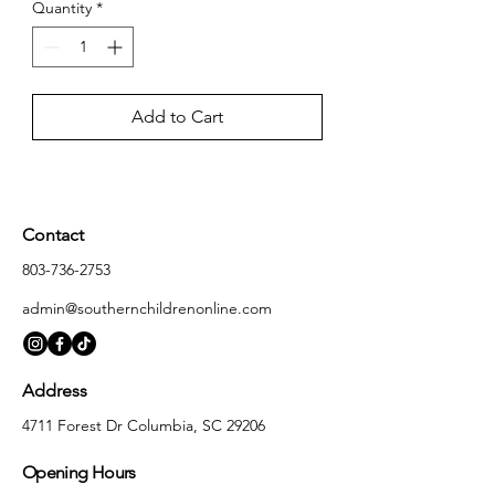
Quantity
*
Add to Cart
Contact
803-736-2753
admin@southernchildrenonline.com
Address
4711 Forest Dr Columbia, SC 29206
Opening Hours