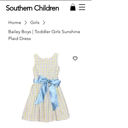
Southern Children
Home
Girls
Bailey Boys | Toddler Girls Sunshine
Plaid Dress