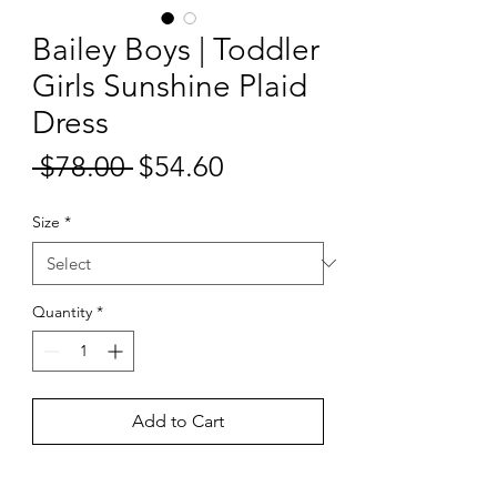
Bailey Boys | Toddler
Girls Sunshine Plaid
Dress
Sale
 $78.00 
$54.60
Regular
Price
Price
Size
*
Quantity
*
Add to Cart