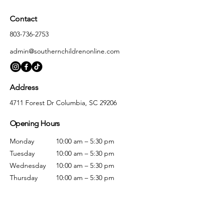
Contact
803-736-2753
admin@southernchildrenonline.com
Address
4711 Forest Dr Columbia, SC 29206
Opening Hours
Monday
10:00 am – 5:30 pm
Tuesday
10:00 am – 5:30 pm
Wednesday
10:00 am – 5:30 pm
Thursday
10:00 am – 5:30 pm
Friday
10:00 am – 5:30 pm
Saturday
10:00 am – 5:00 pm
Sunday
Closed