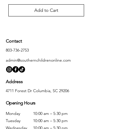
Add to Cart
Contact
803-736-2753
admin@southernchildrenonline.com
Address
4711 Forest Dr Columbia, SC 29206
Opening Hours
Monday
10:00 am – 5:30 pm
Tuesday
10:00 am – 5:30 pm
Wednesday
10:00 am – 5:30 pm