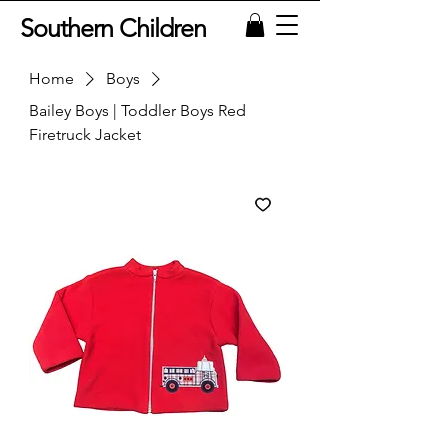
Southern Children
Home
Boys
Bailey Boys | Toddler Boys Red
Firetruck Jacket