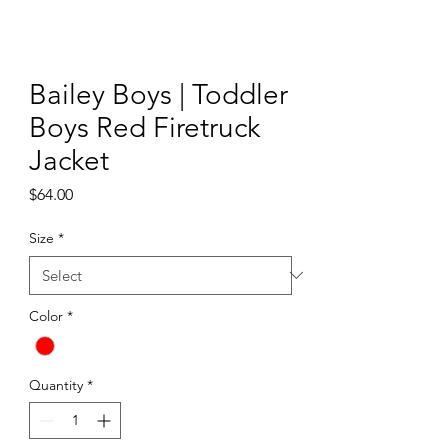
Bailey Boys | Toddler
Boys Red Firetruck
Jacket
Price
$64.00
Size
*
Color
*
Quantity
*