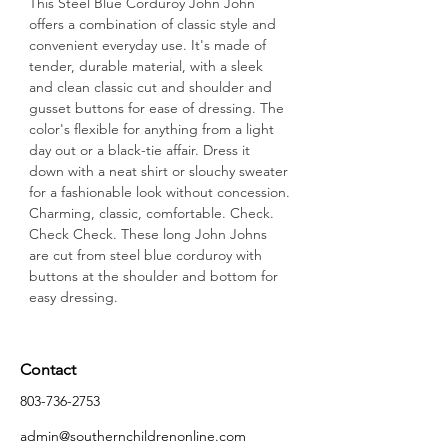
This Steel Blue Corduroy John John 
offers a combination of classic style and 
convenient everyday use. It's made of 
tender, durable material, with a sleek 
and clean classic cut and shoulder and 
gusset buttons for ease of dressing. The 
color's flexible for anything from a light 
day out or a black-tie affair. Dress it 
down with a neat shirt or slouchy sweater 
for a fashionable look without concession.
Charming, classic, comfortable. Check. 
Check Check. These long John Johns 
are cut from steel blue corduroy with 
buttons at the shoulder and bottom for 
easy dressing.
Contact
803-736-2753
admin@southernchildrenonline.com