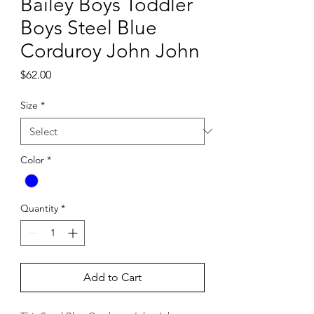
Bailey Boys Toddler
Boys Steel Blue
Corduroy John John
Price
$62.00
Size
*
Color
*
Quantity
*
Add to Cart