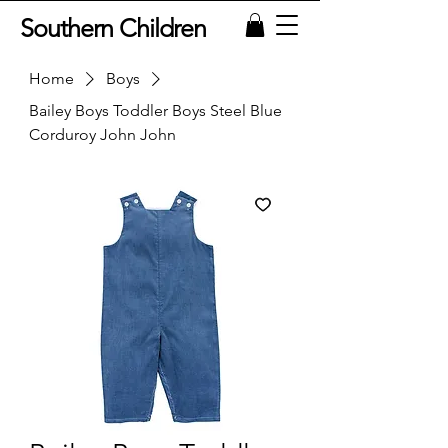
Southern Children
Home
Boys
Bailey Boys Toddler Boys Steel Blue
Corduroy John John