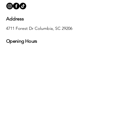
Address
4711 Forest Dr Columbia, SC 29206
Opening Hours
Monday
10:00 am – 5:30 pm
Tuesday
10:00 am – 5:30 pm
Wednesday
10:00 am – 5:30 pm
Thursday
10:00 am – 5:30 pm
Friday
10:00 am – 5:30 pm
Saturday
10:00 am – 5:00 pm
Sunday
Closed