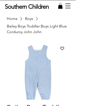
Southern Children
Home
Boys
Bailey Boys Toddler Boys Light Blue
Corduroy John John