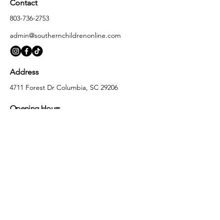
Contact
803-736-2753
admin@southernchildrenonline.com
Address
4711 Forest Dr Columbia, SC 29206
Opening Hours
Monday
10:00 am – 5:30 pm
Tuesday
10:00 am – 5:30 pm
Wednesday
10:00 am – 5:30 pm
Thursday
10:00 am – 5:30 pm
Friday
10:00 am – 5:30 pm
Saturday
10:00 am – 5:00 pm
Sunday
Closed