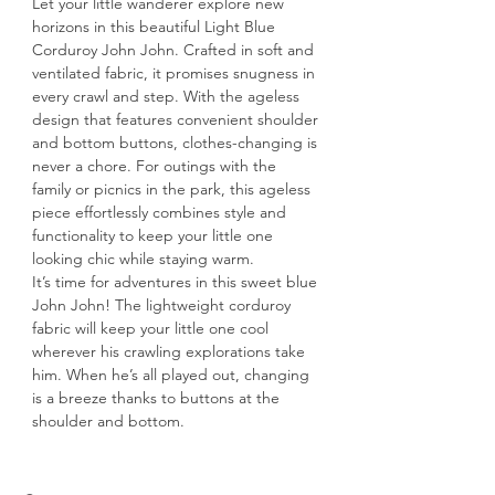
Let your little wanderer explore new 
horizons in this beautiful Light Blue 
Corduroy John John. Crafted in soft and 
ventilated fabric, it promises snugness in 
every crawl and step. With the ageless 
design that features convenient shoulder 
and bottom buttons, clothes-changing is 
never a chore. For outings with the 
family or picnics in the park, this ageless 
piece effortlessly combines style and 
functionality to keep your little one 
looking chic while staying warm.
It’s time for adventures in this sweet blue 
John John! The lightweight corduroy 
fabric will keep your little one cool 
wherever his crawling explorations take 
him. When he’s all played out, changing 
is a breeze thanks to buttons at the 
shoulder and bottom.