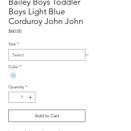
Bailey Boys Toddler
Boys Light Blue
Corduroy John John
Price
$60.00
Size
*
Color
*
Quantity
*
Add to Cart