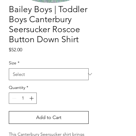
Bailey Boys | Toddler
Boys Canterbury
Seersucker Roscoe
Button Down Shirt
Price
$52.00
Size
*
Quantity
*
Add to Cart
This Canterbury Seersucker shirt brings 