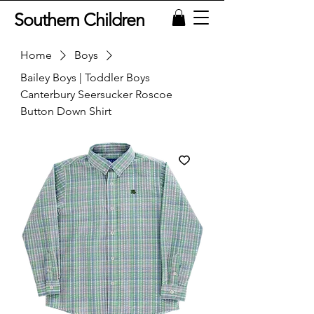
Southern Children
Home
Boys
Bailey Boys | Toddler Boys
Canterbury Seersucker Roscoe
Button Down Shirt