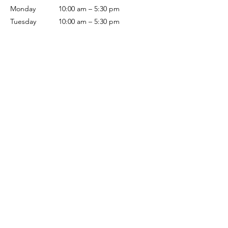
Monday
10:00 am – 5:30 pm
Tuesday
10:00 am – 5:30 pm
Wednesday
10:00 am – 5:30 pm
Thursday
10:00 am – 5:30 pm
Friday
10:00 am – 5:30 pm
Saturday
10:00 am – 5:00 pm
Sunday
Closed
Terms & Conditions