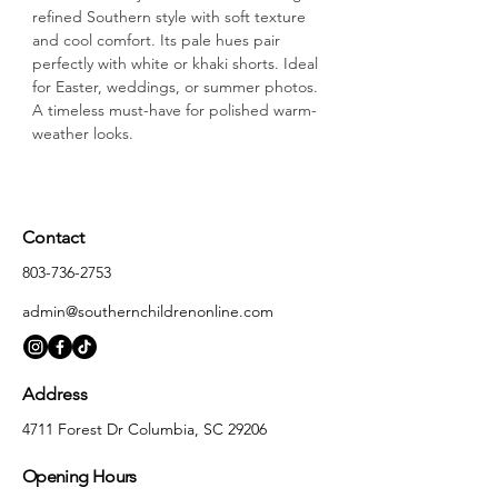
refined Southern style with soft texture 
and cool comfort. Its pale hues pair 
perfectly with white or khaki shorts. Ideal 
for Easter, weddings, or summer photos. 
A timeless must-have for polished warm-
weather looks.
Contact
803-736-2753
admin@southernchildrenonline.com
Address
4711 Forest Dr Columbia, SC 29206
Opening Hours