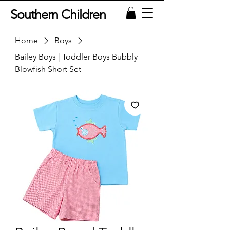
Southern Children
Home
Boys
Bailey Boys | Toddler Boys Bubbly
Blowfish Short Set