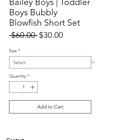
Bailey Boys | Toddler
Boys Bubbly
Blowfish Short Set
Sale
 $60.00 
$30.00
Regular
Price
Price
Size
*
Quantity
*
Add to Cart