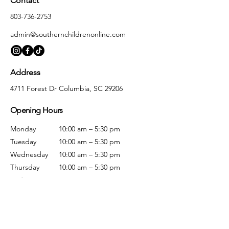
Contact
803-736-2753
admin@southernchildrenonline.com
Address
4711 Forest Dr Columbia, SC 29206
Opening Hours
Monday
10:00 am – 5:30 pm
Tuesday
10:00 am – 5:30 pm
Wednesday
10:00 am – 5:30 pm
Thursday
10:00 am – 5:30 pm
Friday
10:00 am – 5:30 pm
Saturday
10:00 am – 5:00 pm
Sunday
Closed