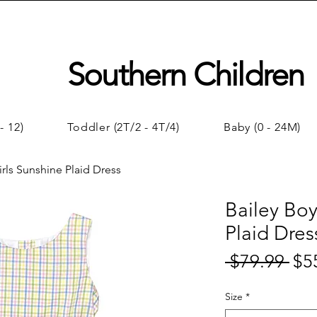
Southern Children
- 12)
Toddler (2T/2 - 4T/4)
Baby (0 - 24M)
irls Sunshine Plaid Dress
Bailey Boy
Plaid Dres
 $79.99 
$5
Regul
Price
Size
*