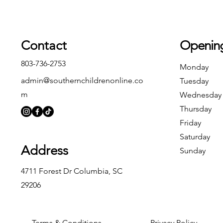
Contact
Openin
803-736-2753
Monday
admin@southernchildrenonline.co
Tuesday
m
Wednesday
Thursday
Friday
Saturday
Address
Sunday
4711 Forest Dr Columbia, SC
29206
Terms & Conditions
Privacy Policy