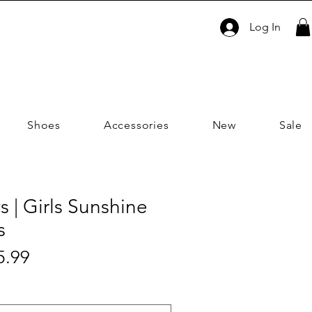
Log In
Shoes
Accessories
New
Sale
s | Girls Sunshine
s
Sale
5.99
ar
Price