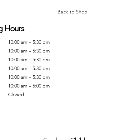
Back to Shop
g Hours
10:00 am – 5:30 pm
10:00 am – 5:30 pm
10:00 am – 5:30 pm
10:00 am – 5:30 pm
10:00 am – 5:30 pm
10:00 am – 5:00 pm
Closed