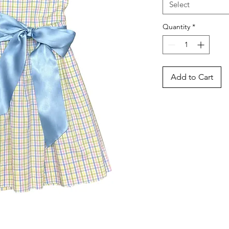
Select
Quantity
*
Add to Cart