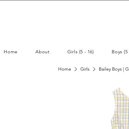
Home
About
Girls (5 - 16)
Boys (5 
Home
Girls
Bailey Boys | G