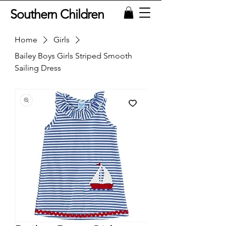
Southern Children
Home
Girls
Bailey Boys Girls Striped Smooth
Sailing Dress