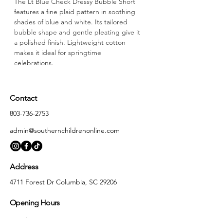
The Lt Blue Check Dressy Bubble Short 
features a fine plaid pattern in soothing 
shades of blue and white. Its tailored 
bubble shape and gentle pleating give it 
a polished finish. Lightweight cotton 
makes it ideal for springtime 
celebrations.
Contact
803-736-2753
admin@southernchildrenonline.com
Address
4711 Forest Dr Columbia, SC 29206
Opening Hours