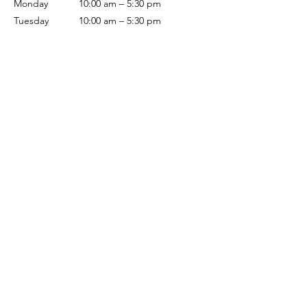
Monday
10:00 am – 5:30 pm
Tuesday
10:00 am – 5:30 pm
Wednesday
10:00 am – 5:30 pm
Thursday
10:00 am – 5:30 pm
Friday
10:00 am – 5:30 pm
Saturday
10:00 am – 5:00 pm
Sunday
Closed
Terms & Conditions
Privacy Policy