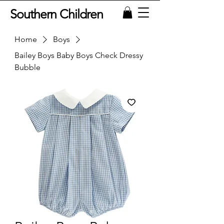
Southern Children
Home
Boys
Bailey Boys Baby Boys Check Dressy
Bubble