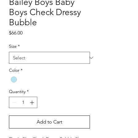
Bailey Boys Baby
Boys Check Dressy
Bubble
Price
$66.00
Size
*
Color
*
Quantity
*
Add to Cart