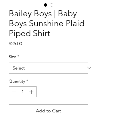
Bailey Boys | Baby
Boys Sunshine Plaid
Piped Shirt
Price
$26.00
Size
*
Quantity
*
Add to Cart