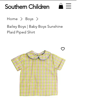
Southern Children
Home
Boys
Bailey Boys | Baby Boys Sunshine
Plaid Piped Shirt