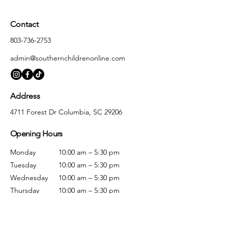
Contact
803-736-2753
admin@southernchildrenonline.com
Address
4711 Forest Dr Columbia, SC 29206
Opening Hours
Monday
10:00 am – 5:30 pm
Tuesday
10:00 am – 5:30 pm
Wednesday
10:00 am – 5:30 pm
Thursday
10:00 am – 5:30 pm
Friday
10:00 am – 5:30 pm
Saturday
10:00 am – 5:00 pm