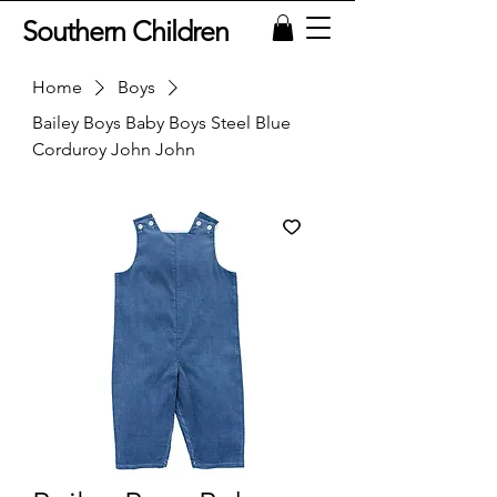
Southern Children
Home
Boys
Bailey Boys Baby Boys Steel Blue
Corduroy John John