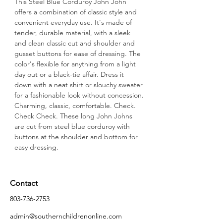
This Steel Blue Corduroy John John 
offers a combination of classic style and 
convenient everyday use. It's made of 
tender, durable material, with a sleek 
and clean classic cut and shoulder and 
gusset buttons for ease of dressing. The 
color's flexible for anything from a light 
day out or a black-tie affair. Dress it 
down with a neat shirt or slouchy sweater 
for a fashionable look without concession.
Charming, classic, comfortable. Check. 
Check Check. These long John Johns 
are cut from steel blue corduroy with 
buttons at the shoulder and bottom for 
easy dressing.
Contact
803-736-2753
admin@southernchildrenonline.com