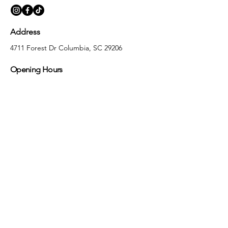
Address
4711 Forest Dr Columbia, SC 29206
Opening Hours
Monday
10:00 am – 5:30 pm
Tuesday
10:00 am – 5:30 pm
Wednesday
10:00 am – 5:30 pm
Thursday
10:00 am – 5:30 pm
Friday
10:00 am – 5:30 pm
Saturday
10:00 am – 5:00 pm
Sunday
Closed