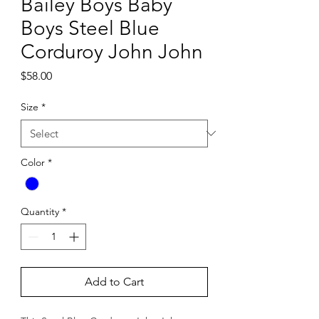
Bailey Boys Baby
Boys Steel Blue
Corduroy John John
Price
$58.00
Size
*
Color
*
Quantity
*
Add to Cart