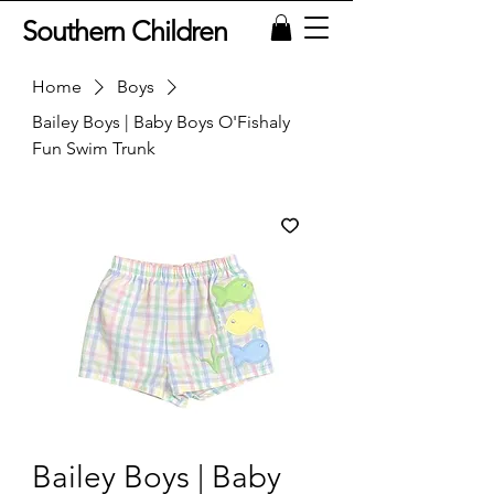
Southern Children
Home
Boys
Bailey Boys | Baby Boys O'Fishaly
Fun Swim Trunk
Bailey Boys | Baby