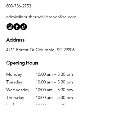
803-736-2753
admin@southernchildrenonline.com
Address
4711 Forest Dr Columbia, SC 29206
Opening Hours
Monday
10:00 am – 5:30 pm
Tuesday
10:00 am – 5:30 pm
Wednesday
10:00 am – 5:30 pm
Thursday
10:00 am – 5:30 pm
Friday
10:00 am – 5:30 pm
Saturday
10:00 am – 5:00 pm
Sunday
Closed