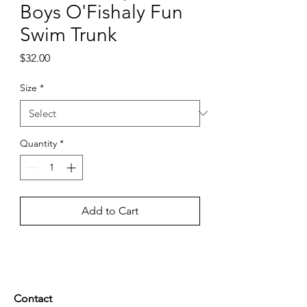
Boys O'Fishaly Fun
Swim Trunk
Price
$32.00
Size
*
Quantity
*
Add to Cart
Contact