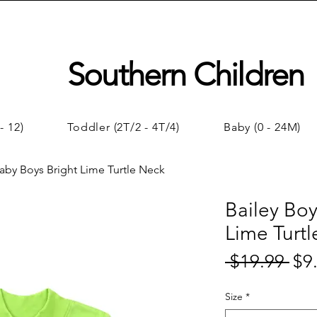
Southern Children
- 12)
Toddler (2T/2 - 4T/4)
Baby (0 - 24M)
Baby Boys Bright Lime Turtle Neck
Bailey Boy
Lime Turt
 $19.99 
$9
Regul
Price
Size
*