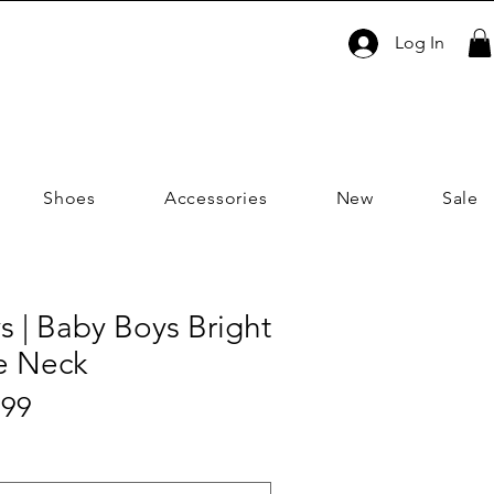
Log In
Shoes
Accessories
New
Sale
s | Baby Boys Bright
le Neck
Sale
.99
ar
Price