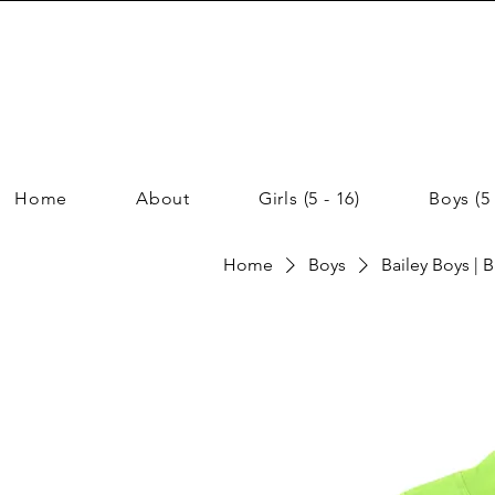
Home
About
Girls (5 - 16)
Boys (5 
Home
Boys
Bailey Boys | 