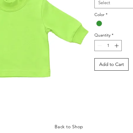
Select
Color
*
Quantity
*
Add to Cart
Back to Shop