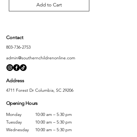
Add to Cart
Contact
803-736-2753
admin@southernchildrenonline.com
Address
4711 Forest Dr Columbia, SC 29206
Opening Hours
Monday
10:00 am – 5:30 pm
Tuesday
10:00 am – 5:30 pm
Wednesday
10:00 am – 5:30 pm