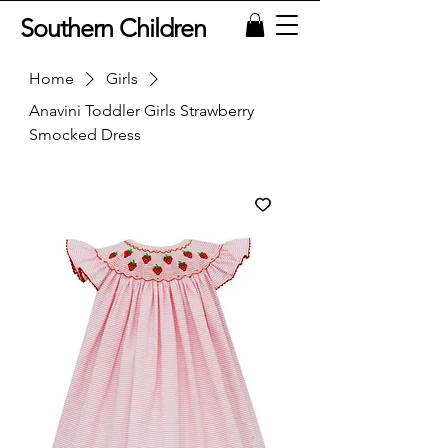
Southern Children
Home
Girls
Anavini Toddler Girls Strawberry
Smocked Dress