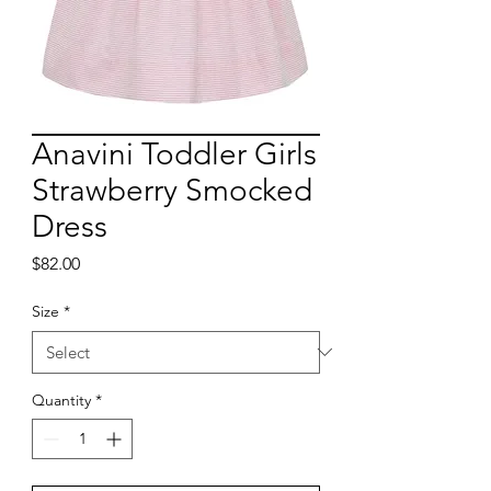
Anavini Toddler Girls
Strawberry Smocked
Dress
Price
$82.00
Size
*
Quantity
*