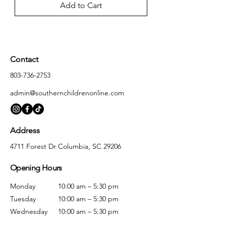
Add to Cart
Contact
803-736-2753
admin@southernchildrenonline.com
Address
4711 Forest Dr Columbia, SC 29206
Opening Hours
Monday
10:00 am – 5:30 pm
Tuesday
10:00 am – 5:30 pm
Wednesday
10:00 am – 5:30 pm
Thursday
10:00 am – 5:30 pm