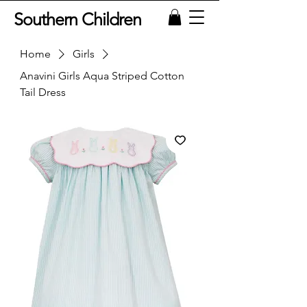
Southern Children
Home
Girls
Anavini Girls Aqua Striped Cotton
Tail Dress