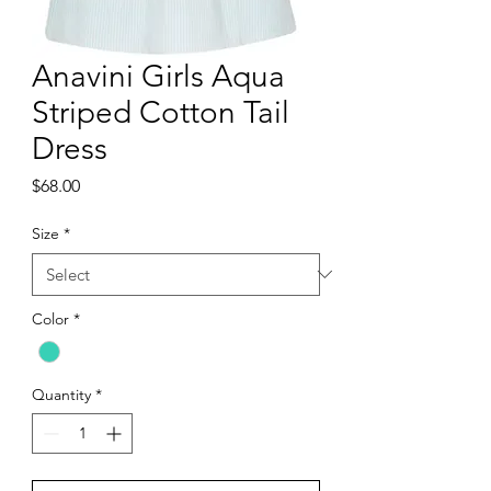
Anavini Girls Aqua
Striped Cotton Tail
Dress
Price
$68.00
Size
*
Color
*
Quantity
*