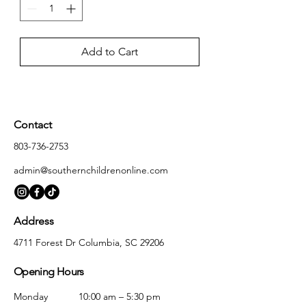
Add to Cart
Contact
803-736-2753
admin@southernchildrenonline.com
Address
4711 Forest Dr Columbia, SC 29206
Opening Hours
Monday
10:00 am – 5:30 pm