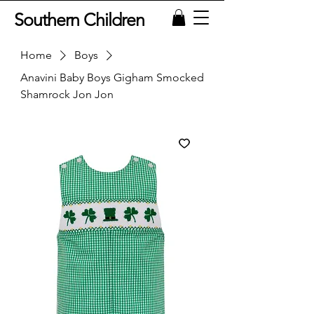
Southern Children
Home
Boys
Anavini Baby Boys Gigham Smocked
Shamrock Jon Jon