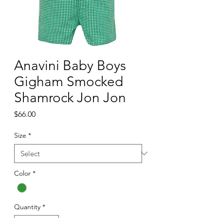
Anavini Baby Boys
Gigham Smocked
Shamrock Jon Jon
Price
$66.00
Size
*
Color
*
Quantity
*