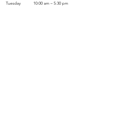
Tuesday
10:00 am – 5:30 pm
Wednesday
10:00 am – 5:30 pm
Thursday
10:00 am – 5:30 pm
Friday
10:00 am – 5:30 pm
Saturday
10:00 am – 5:00 pm
Sunday
Closed
Terms & Conditions
Privacy Policy