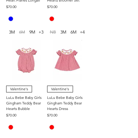
Heart Planes Longall
Hearts Bloomer Set
Price
Price
$70.00
$70.00
3M
6M
9M
+3
NB
3M
6M
+4
Valentine's
Valentine's
LuLu Bebe Baby Girls
LuLu Bebe Baby Girls
Gingham Teddy Bear
Gingham Teddy Bear
Hearts Bubble
Hearts Dress
Price
Price
$70.00
$70.00