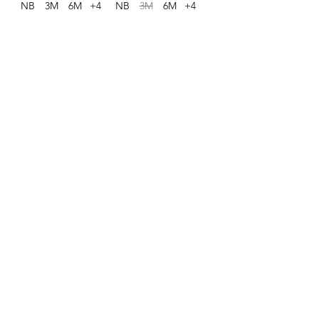
NB
3M
6M
+4
NB
3M
6M
+4
1
/
1
Contact
803-736-2753
admin@southernchildrenonline.com
Address
4711 Forest Dr Columbia, SC 29206
Opening Hours