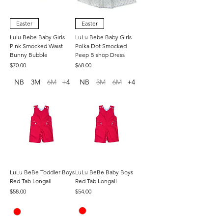
Easter
Easter
Lulu Bebe Baby Girls
LuLu Bebe Baby Girls
Pink Smocked Waist
Polka Dot Smocked
Bunny Bubble
Peep Bishop Dress
Price
Price
$70.00
$68.00
NB
3M
6M
+4
NB
3M
6M
+4
LuLu BeBe Toddler Boys
LuLu BeBe Baby Boys
Red Tab Longall
Red Tab Longall
Price
Price
$58.00
$54.00