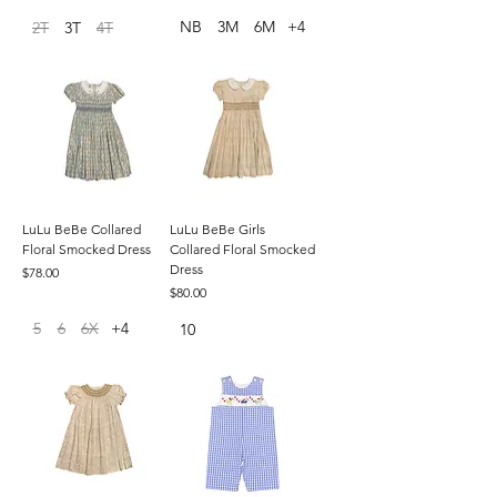
NB
3M
6M
+4
2T
3T
4T
LuLu BeBe Collared
LuLu BeBe Girls
Floral Smocked Dress
Collared Floral Smocked
Dress
Price
$78.00
Price
$80.00
5
6
6X
+4
10