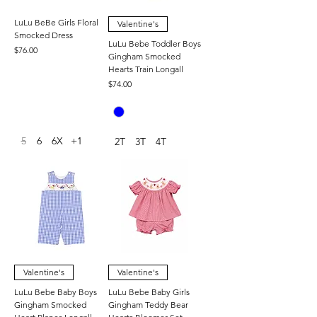
LuLu BeBe Girls Floral
Valentine's
Smocked Dress
LuLu Bebe Toddler Boys
Price
$76.00
Gingham Smocked
Hearts Train Longall
Price
$74.00
5
6
6X
+1
2T
3T
4T
Valentine's
Valentine's
LuLu Bebe Baby Boys
LuLu Bebe Baby Girls
Gingham Smocked
Gingham Teddy Bear