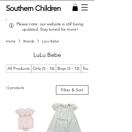
Southern Children
Please note: our website is still being
updated. Stay tuned for more!
Home
Brands
LuLu Bebe
LuLu Bebe
All Products
Girls (5 - 16)
Boys (5 - 12)
Toddler Girls (2T/2 - 4T/4)
12 products
Filter & Sort