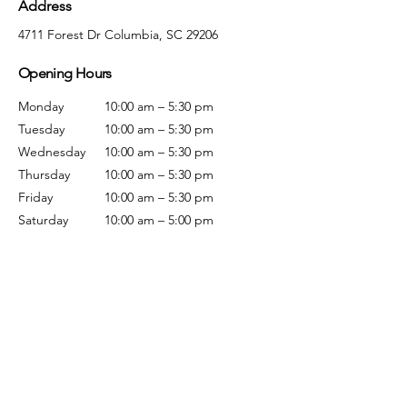
Address
4711 Forest Dr Columbia, SC 29206
Opening Hours
Monday
10:00 am – 5:30 pm
Tuesday
10:00 am – 5:30 pm
Wednesday
10:00 am – 5:30 pm
Thursday
10:00 am – 5:30 pm
Friday
10:00 am – 5:30 pm
Saturday
10:00 am – 5:00 pm
Sunday
Closed