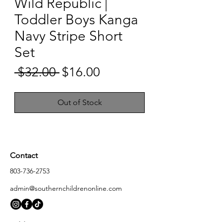
Wild Republic |
Toddler Boys Kanga
Navy Stripe Short
Set
Sale
 $32.00 
$16.00
Regular
Price
Price
Out of Stock
Contact
803-736-2753
admin@southernchildrenonline.com