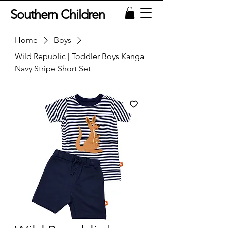
Southern Children
Home
Boys
Wild Republic | Toddler Boys Kanga
Navy Stripe Short Set