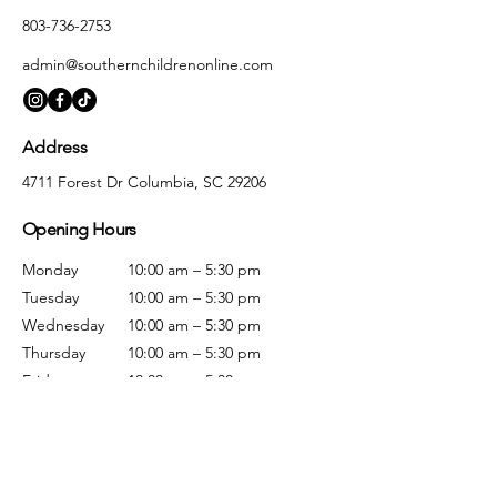
803-736-2753
admin@southernchildrenonline.com
Address
4711 Forest Dr Columbia, SC 29206
Opening Hours
Monday
10:00 am – 5:30 pm
Tuesday
10:00 am – 5:30 pm
Wednesday
10:00 am – 5:30 pm
Thursday
10:00 am – 5:30 pm
Friday
10:00 am – 5:30 pm
Saturday
10:00 am – 5:00 pm
Sunday
Closed