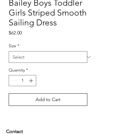
Bailey Boys Toddler
Girls Striped Smooth
Sailing Dress
Price
$62.00
Size
*
Quantity
*
Add to Cart
Contact