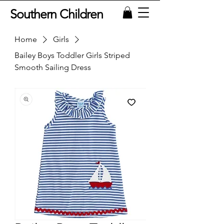
Southern Children
Home
Girls
Bailey Boys Toddler Girls Striped
Smooth Sailing Dress